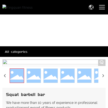
All categories
+
Squat barbell bar
We have more than 10 years of experience in professional
productionand export of fitness products.