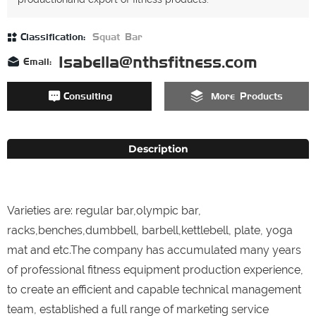
Classification:
Squat Bar
Isabella@nthsfitness.com
Email:
Consulting
More Products
Description
Varieties are: regular bar,olympic bar,
racks,benches,dumbbell, barbell,kettlebell, plate, yoga
mat and etc.The company has accumulated many years
of professional fitness equipment production experience,
to create an efficient and capable technical management
team, established a full range of marketing service