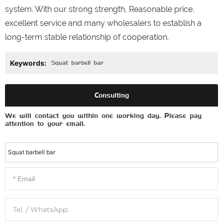
system. With our strong strength, Reasonable price,
excellent service and many wholesalers to establish a
long-term stable relationship of cooperation.
Keywords:
Squat barbell bar
Consulting
We will contact you within one working day. Please pay
attention to your email.
Squat barbell bar