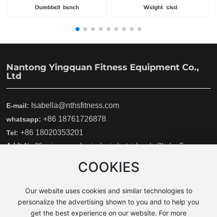
Dumbbell bench
Weight sled
Nantong Yingquan Fitness Equipment Co.,
Ltd
Isabella@nthsfitness.com
E-mail:
+86 18761726878
whatsapp:
+86 18020353201
Tel:
Add:
No.09wei san road ,yinghe industrial park ,Chahe Town
,Rudong country, Nantong city, Jiangsu province, China
COOKIES
YingQuan
Our website uses cookies and similar technologies to
Copyright © 2025 Nantong Yingquan fitness equipment Co., Ltd.
personalize the advertising shown to you and to help you
Powerby 300.cn
|
Tag
get the best experience on our website. For more