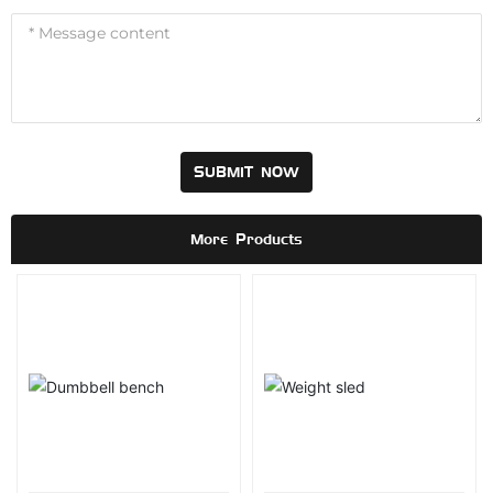
SUBMIT NOW
More Products